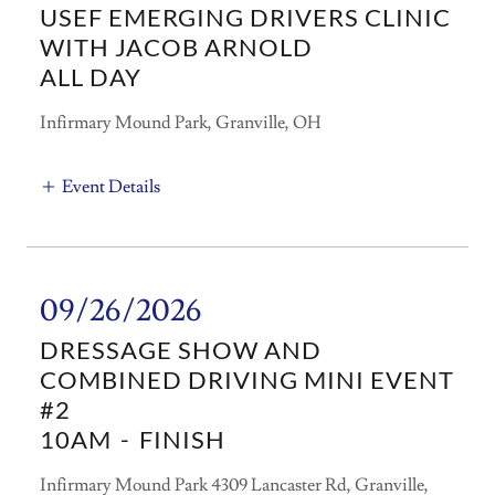
USEF EMERGING DRIVERS CLINIC
WITH JACOB ARNOLD
ALL DAY
Infirmary Mound Park, Granville, OH
Event Details
09/26/2026
DRESSAGE SHOW AND
COMBINED DRIVING MINI EVENT
#2
10AM
-
FINISH
Infirmary Mound Park 4309 Lancaster Rd, Granville,