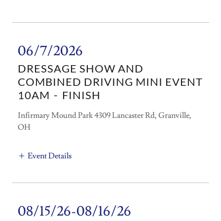
06/7/2026
DRESSAGE SHOW AND
COMBINED DRIVING MINI EVENT
10AM
-
FINISH
Infirmary Mound Park 4309 Lancaster Rd, Granville,
OH
Event Details
08/15/26-08/16/26