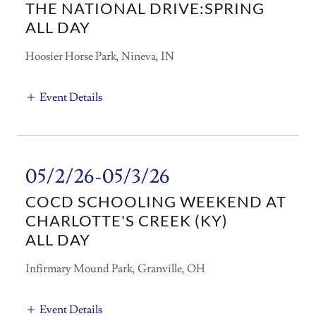
THE NATIONAL DRIVE:SPRING
ALL DAY
Hoosier Horse Park, Nineva, IN
Event Details
05/2/26-05/3/26
COCD SCHOOLING WEEKEND AT
CHARLOTTE'S CREEK (KY)
ALL DAY
Infirmary Mound Park, Granville, OH
Event Details