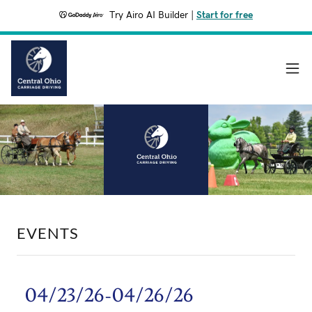
Try Airo AI Builder
|
Start for free
EVENTS
04/23/26-04/26/26